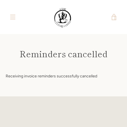
Skip
to
content
VIE
MENU
CAR
Reminders cancelled
Receiving invoice reminders successfully cancelled