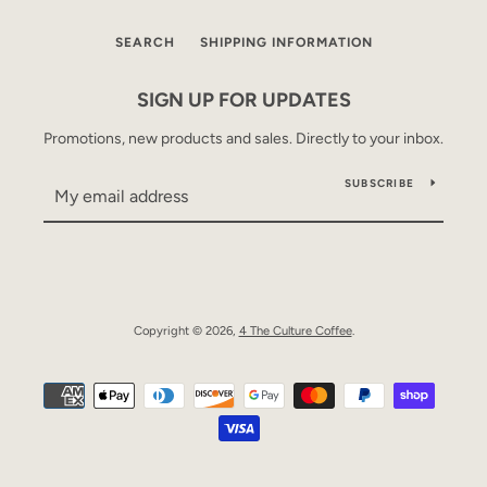
SEARCH
SHIPPING INFORMATION
SIGN UP FOR UPDATES
Promotions, new products and sales. Directly to your inbox.
SUBSCRIBE
Copyright © 2026,
4 The Culture Coffee
.
Payment
SEARCH
icons
AGAIN