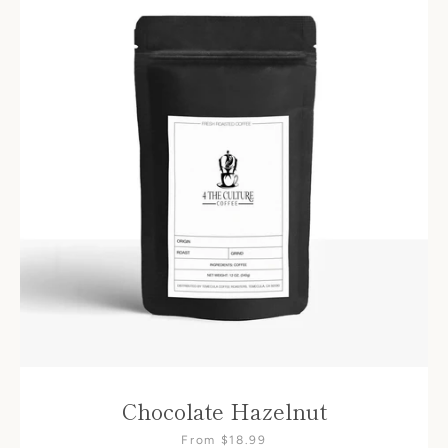
Chocolate Hazelnut
From $18.99