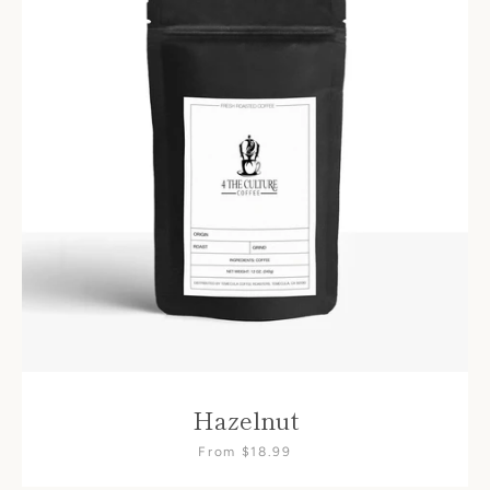
Hazelnut
From $18.99