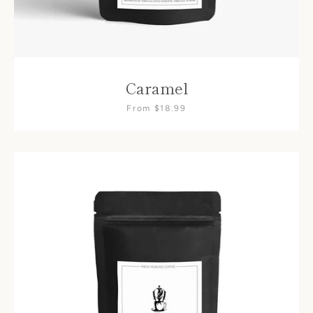
Caramel
From $18.99