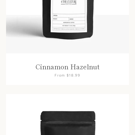
Cinnamon Hazelnut
From $18.99