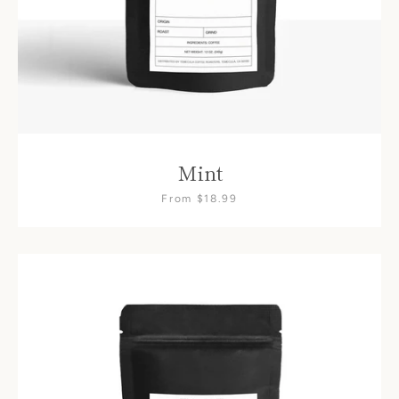
Mint
From $18.99