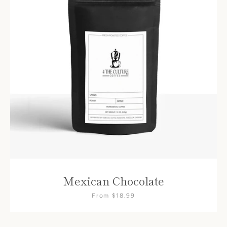
SEARCH
AGAIN
Mexican Chocolate
From $18.99