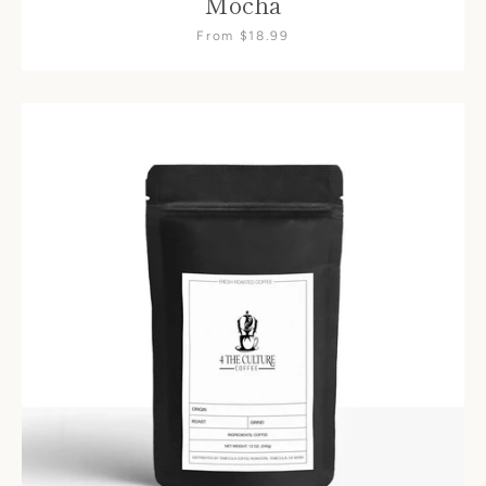
Mocha
From $18.99