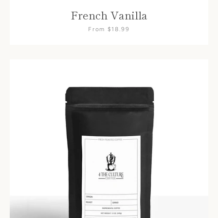
French Vanilla
From $18.99