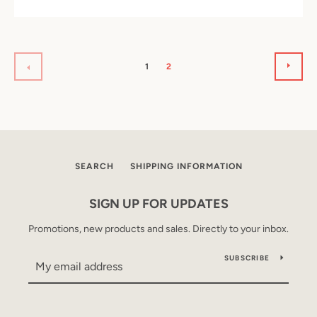
NEX
PREVIOUS
1
2
SEARCH
SHIPPING INFORMATION
SIGN UP FOR UPDATES
Promotions, new products and sales. Directly to your inbox.
SUBSCRIBE