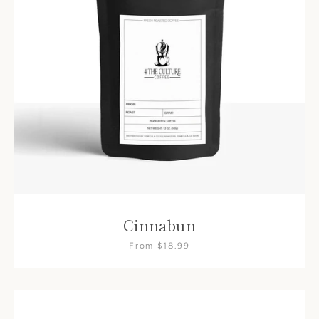
Cinnabun
From $18.99