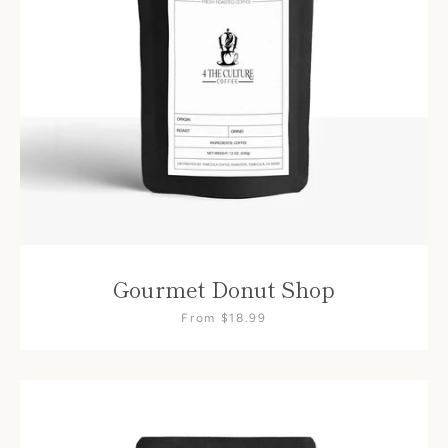
Gourmet Donut Shop
From $18.99