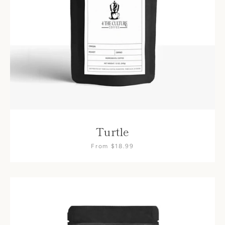
Turtle
From $18.99