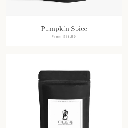
Pumpkin Spice
From $18.99