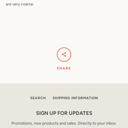
are very coarse.
SHARE
SEARCH
SHIPPING INFORMATION
SIGN UP FOR UPDATES
Promotions, new products and sales. Directly to your inbox.