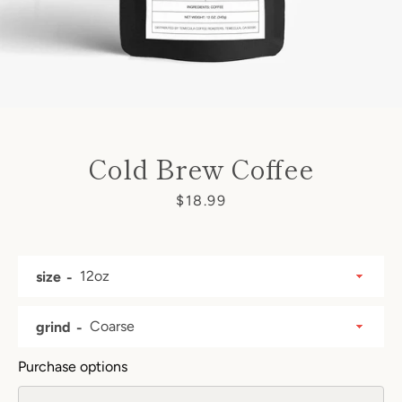
Cold Brew Coffee
Price
$18.99
size
grind
Purchase options