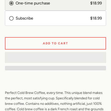
One-time purchase
$18.99
SEARCH
Subscribe
$18.99
AGAIN
ADD TO CART
Perfect Cold Brew Coffee, every time. This unique blend makes
the perfect, most satisfying cup. Specifically blended for cold
brew coffee. Contains no additives, nothing artificial, just 100%
coffee. Cold brew coffee is a dark French roast and the grounds