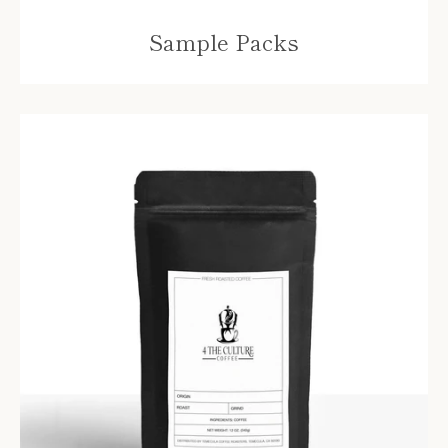
Sample Packs