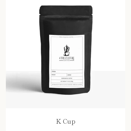
K Cup