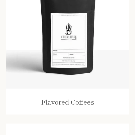
SEARCH
AGAIN
Flavored Coffees