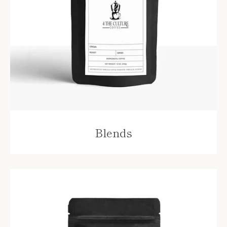
Blends