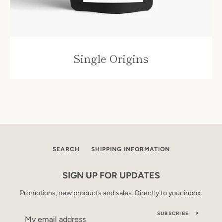
Single Origins
SEARCH
SHIPPING INFORMATION
SIGN UP FOR UPDATES
Promotions, new products and sales. Directly to your inbox.
SUBSCRIBE